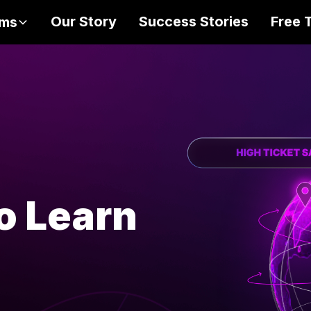
Our Story
Success Stories
Free 
ams
NETWORK - OPPORTUNITY
-
KNOWLEDGE - NETWORK - OPPORTUNI
o Learn