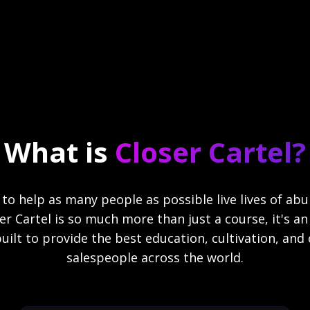
What is
Closer Cartel?
n to help as many people as possible live lives of a
oser Cartel is so much more than just a course, it's 
ilt to provide the best education, cultivation, and 
salespeople across the world.