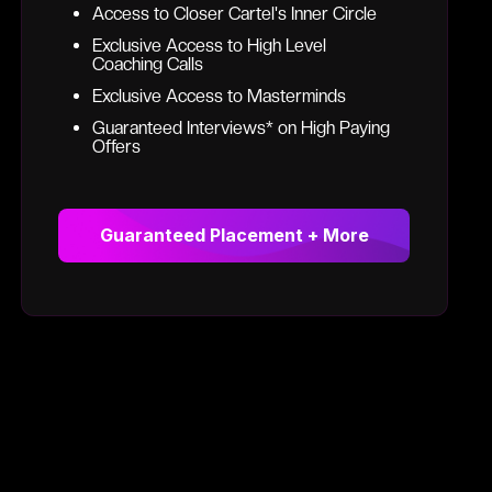
Access to Closer Cartel's Inner Circle
Exclusive Access to High Level
Coaching Calls
Exclusive Access to Masterminds
Guaranteed Interviews* on High Paying
Offers
Guaranteed Placement + More