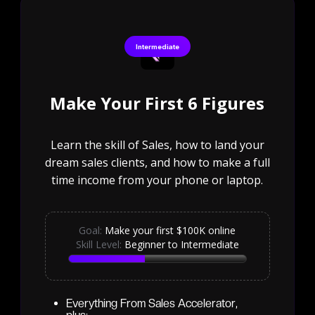
Intermediate
Make Your First 6 Figures
Learn the skill of Sales, how to land your
dream sales clients, and how to make a full
time income from your phone or laptop.
Goal:
Make your first $100K online
Skill Level:
Beginner to Intermediate
Everything From Sales Accelerator,