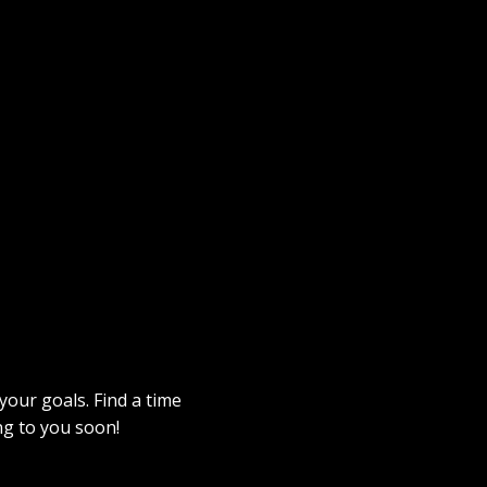
 your goals. Find a time
ng to you soon!