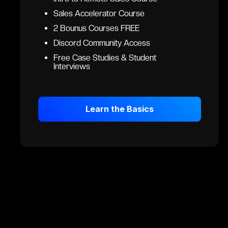
Sales Accelerator Course
2 Bounus Courses FREE
Discord Community Access
Free Case Studies & Student
Interviews
Learn the Basics