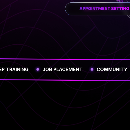
EP TRAINING
JOB PLACEMENT
COMMUNITY