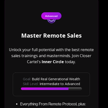
Advanced
Master Remote Sales
Unlock your full potential with the best remote
sales trainings and masterminds. Join Closer
Cartel's
Inner Circle
today.
Goal:
Build Real Generational Wealth
Skill Level:
Intermediate to Advanced
Everything From Remote Protocol, plus: