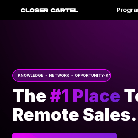
Progr
KNOWLEDGE - NETWORK - OPPORTUNITY
-
KNOWLEDGE - 
The
#1 Place
T
Remote Sales.