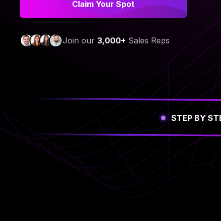
Claim Your Spot
Join our
3,000+
Sales Reps
STEP BY ST