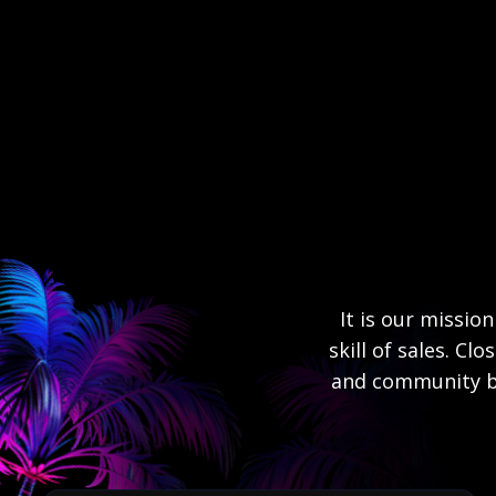
It is our missio
skill of sales. Cl
and community bu