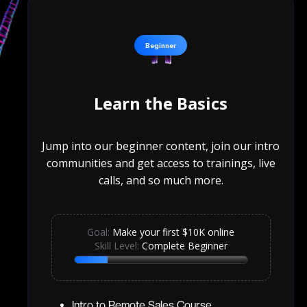
Beginner
Learn the Basics
Jump into our beginner content, join our intro
communities and get access to trainings, live
calls, and so much more.
Goal:
Make your first $10K online
Skill Level:
Complete Beginner
Intro to Remote Sales Course