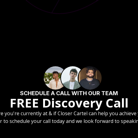
SCHEDULE A CALL WITH OUR TEAM
FREE Discovery Call
re you're currently at & if Closer Cartel can help you achieve
r to schedule your call today and we look forward to speaki