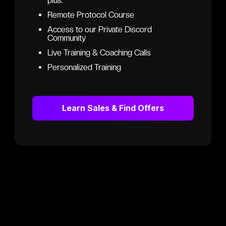
plus:
Remote Protocol Course
Access to our Private Discord
Community
Live Training & Coaching Calls
Personalized Training
Learn Sales & Find Offers