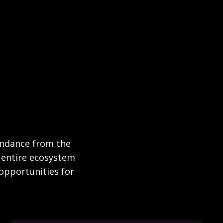
bundance from the
an entire ecosystem
opportunities for