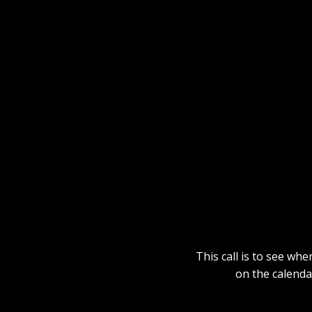
This call is to see whe
on the calenda